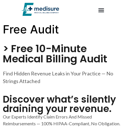
Trusted by U.S. Clinics – Company Reviews | Emedisure
Free Audit
> Free 10-Minute
Medical Billing Audit
Find Hidden Revenue Leaks in Your Practice — No
Strings Attached
Discover what’s silently
draining your revenue.
Our Experts Identify Claim Errors And Missed
Reimbursements — 100% HIPAA-Compliant, No Obligation.