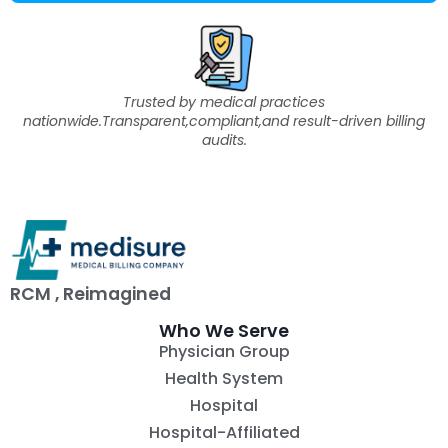
Trusted by medical practices
nationwide.Transparent,compliant,and result-driven billing
audits.
RCM , Reimagined
Who We Serve
Physician Group
Health System
Hospital
Hospital-Affiliated