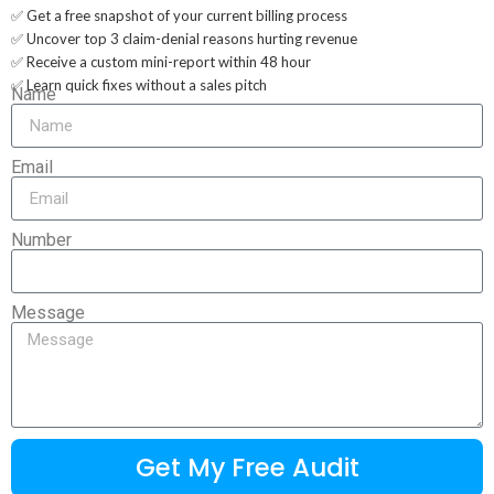
✅ Get a free snapshot of your current billing process
✅ Uncover top 3 claim-denial reasons hurting revenue
✅ Receive a custom mini-report within 48 hour
✅ Learn quick fixes without a sales pitch
Name
Email
Number
Message
Get My Free Audit