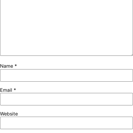
Name
*
Email
*
Website