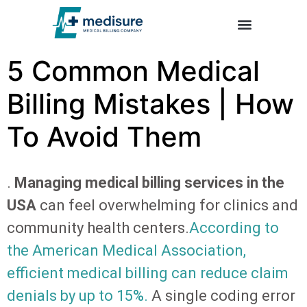
Trusted by U.S. Clinics – Company Reviews | Emedisure
5 Common Medical
Billing Mistakes | How
To Avoid Them
.
Managing medical billing services in the
USA
can feel overwhelming for clinics and
community health centers.
According to
the American Medical Association,
efficient medical billing can reduce claim
denials by up to 15%.
A single coding error