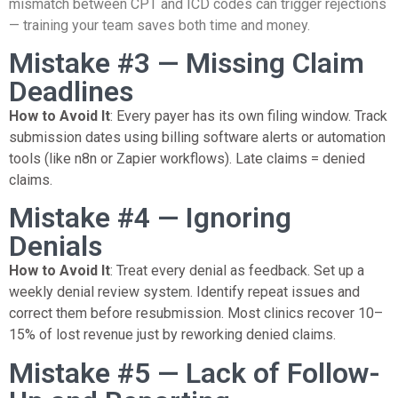
mismatch between CPT and ICD codes can trigger rejections
— training your team saves both time and money.
Mistake #3 — Missing Claim
Deadlines
How to Avoid It
: Every payer has its own filing window. Track
submission dates using billing software alerts or automation
tools (like n8n or Zapier workflows). Late claims = denied
claims.
Mistake #4 — Ignoring
Denials
How to Avoid It
: Treat every denial as feedback. Set up a
weekly denial review system. Identify repeat issues and
correct them before resubmission. Most clinics recover 10–
15% of lost revenue just by reworking denied claims.
Mistake #5 — Lack of Follow-