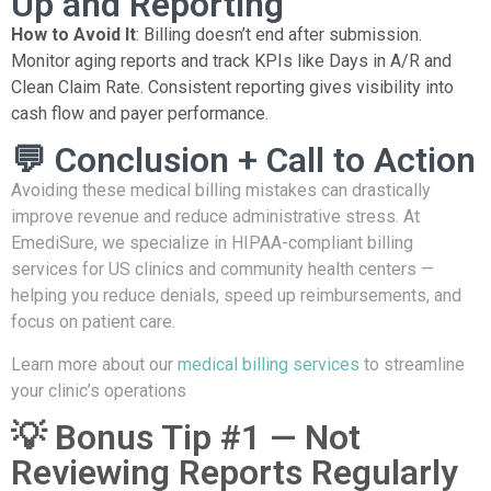
Up and Reporting
How to Avoid It
: Billing doesn’t end after submission.
Monitor aging reports and track KPIs like Days in A/R and
Clean Claim Rate. Consistent reporting gives visibility into
cash flow and payer performance.
💬 Conclusion + Call to Action
Avoiding these medical billing mistakes can drastically
improve revenue and reduce administrative stress. At
EmediSure, we specialize in HIPAA-compliant billing
services for US clinics and community health centers —
helping you reduce denials, speed up reimbursements, and
focus on patient care.
Learn more about our
medical billing services
to streamline
your clinic’s operations
💡 Bonus Tip #1 — Not
Reviewing Reports Regularly