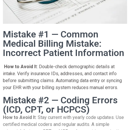
Mistake #1 — Common
Medical Billing Mistake:
Incorrect Patient Information
How to Avoid I
t: Double-check demographic details at
intake. Verify insurance IDs, addresses, and contact info
before submitting claims. Automating data entry or syncing
your EHR with your billing system reduces manual errors.
Mistake #2 — Coding Errors
(ICD, CPT, or HCPCS)
How to Avoid I
t: Stay current with yearly code updates. Use
certified medical coders and regular audits. A simple