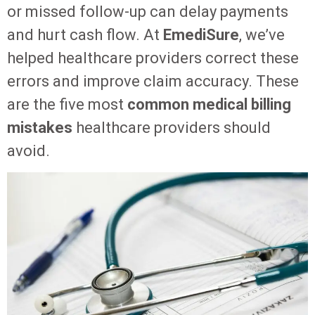
or missed follow-up can delay payments
and hurt cash flow. At
EmediSure
, we’ve
helped healthcare providers correct these
errors and improve claim accuracy. These
are the five most
common medical billing
mistakes
healthcare providers should
avoid.