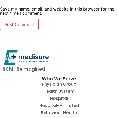
Save my name, email, and website in this browser for the
next time I comment.
RCM , Reimagined
Who We Serve
Physician Group
Health System
Hospital
Hospital-Affiliated
Behaviour Health