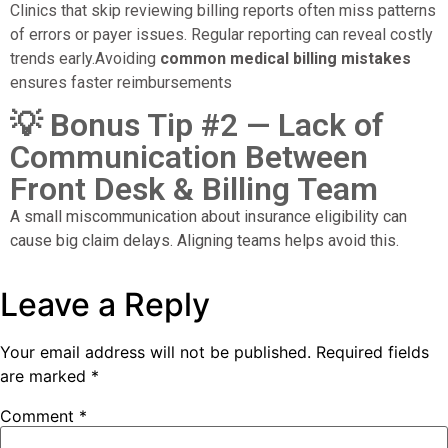
Clinics that skip reviewing billing reports often miss patterns
of errors or payer issues. Regular reporting can reveal costly
trends early.Avoiding
common medical billing mistakes
ensures faster reimbursements
💡 Bonus Tip #2 — Lack of
Communication Between
Front Desk & Billing Team
A small miscommunication about insurance eligibility can
cause big claim delays. Aligning teams helps avoid this.
Leave a Reply
Your email address will not be published.
Required fields
are marked
*
Comment
*